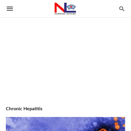
Chronic Hepatitis