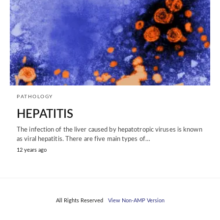
PATHOLOGY
HEPATITIS
The infection of the liver caused by hepatotropic viruses is known
as viral hepatitis. There are five main types of…
12 years ago
All Rights Reserved
View Non-AMP Version