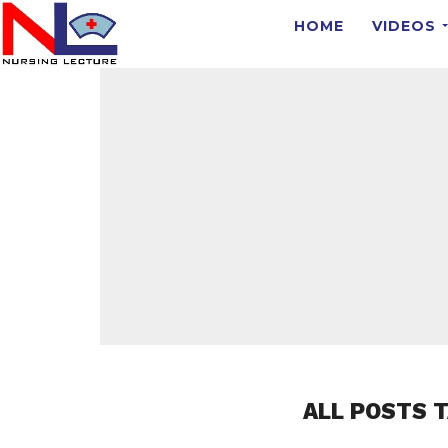
HOME
VIDEOS
ALL POSTS T