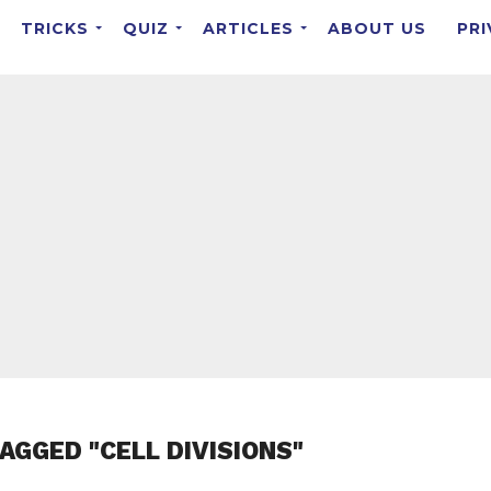
TRICKS
QUIZ
ARTICLES
ABOUT US
PRI
AGGED "CELL DIVISIONS"