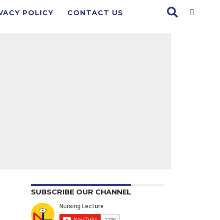
VACY POLICY
CONTACT US
SUBSCRIBE OUR CHANNEL