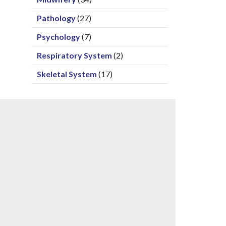
Pathology
(27)
Psychology
(7)
Respiratory System
(2)
Skeletal System
(17)