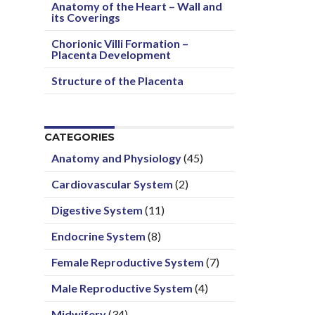
Anatomy of the Heart – Wall and
its Coverings
Chorionic Villi Formation –
Placenta Development
Structure of the Placenta
CATEGORIES
Anatomy and Physiology
(45)
Cardiovascular System
(2)
Digestive System
(11)
Endocrine System
(8)
Female Reproductive System
(7)
Male Reproductive System
(4)
Midwifery
(34)