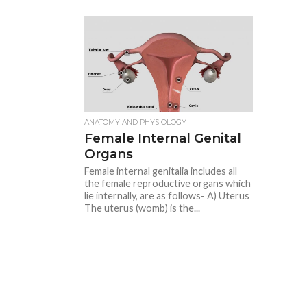
ANATOMY AND PHYSIOLOGY
Female Internal Genital
Organs
Female internal genitalia includes all
the female reproductive organs which
lie internally, are as follows- A) Uterus
The uterus (womb) is the...