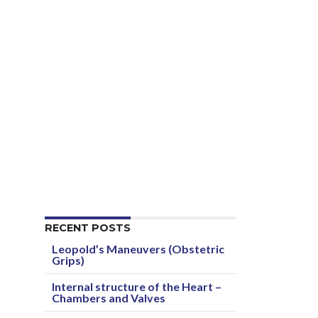
RECENT POSTS
Leopold’s Maneuvers (Obstetric
Grips)
Internal structure of the Heart –
Chambers and Valves