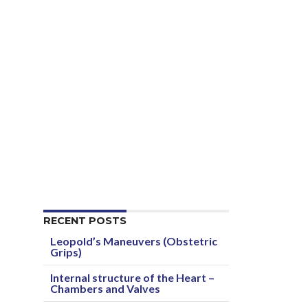
RECENT POSTS
Leopold’s Maneuvers (Obstetric
Grips)
Internal structure of the Heart –
Chambers and Valves