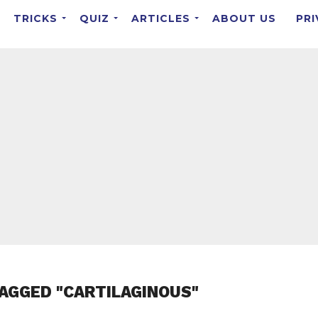
TRICKS
QUIZ
ARTICLES
ABOUT US
PRI
AGGED "CARTILAGINOUS"