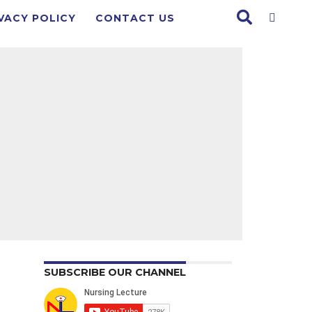
VACY POLICY
CONTACT US
SUBSCRIBE OUR CHANNEL