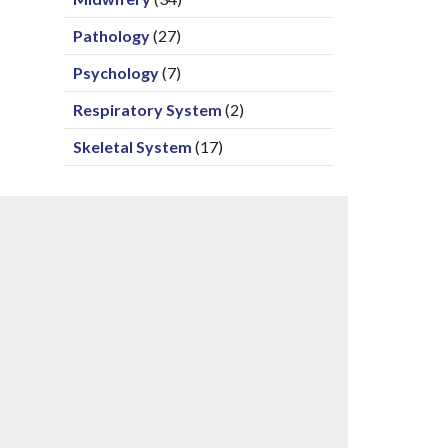
Pathology
(27)
Psychology
(7)
Respiratory System
(2)
Skeletal System
(17)