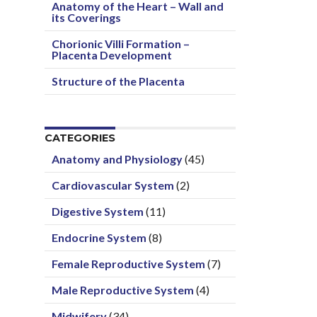
Anatomy of the Heart – Wall and
its Coverings
Chorionic Villi Formation –
Placenta Development
Structure of the Placenta
CATEGORIES
Anatomy and Physiology
(45)
Cardiovascular System
(2)
Digestive System
(11)
Endocrine System
(8)
Female Reproductive System
(7)
Male Reproductive System
(4)
Midwifery
(34)