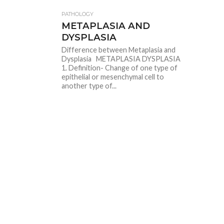
PATHOLOGY
METAPLASIA AND
DYSPLASIA
Difference between Metaplasia and
Dysplasia METAPLASIA DYSPLASIA
1. Definition- Change of one type of
epithelial or mesenchymal cell to
another type of...