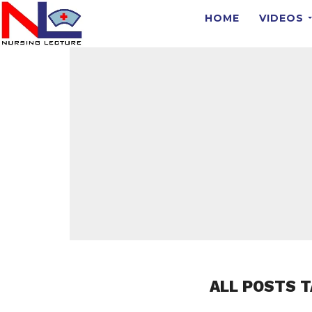
HOME
VIDEOS
ALL POSTS T