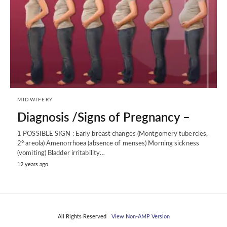
MIDWIFERY
Diagnosis /Signs of Pregnancy –
1 POSSIBLE SIGN : Early breast changes (Montgomery tubercles,
2° areola) Amenorrhoea (absence of menses) Morning sickness
(vomiting) Bladder irritability…
12 years ago
All Rights Reserved
View Non-AMP Version