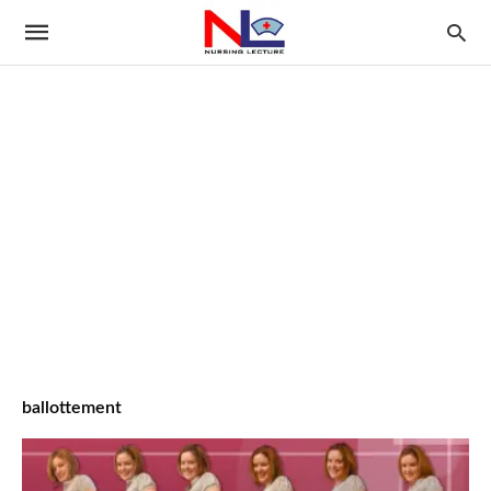
ballottement