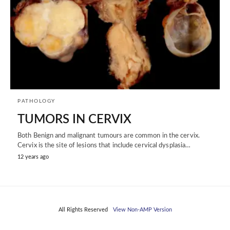
PATHOLOGY
TUMORS IN CERVIX
Both Benign and malignant tumours are common in the cervix.
Cervix is the site of lesions that include cervical dysplasia…
12 years ago
All Rights Reserved
View Non-AMP Version