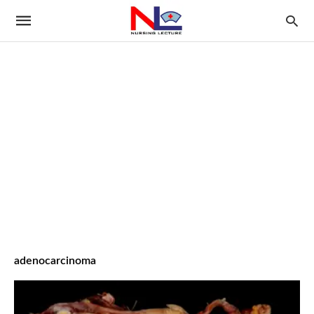
adenocarcinoma