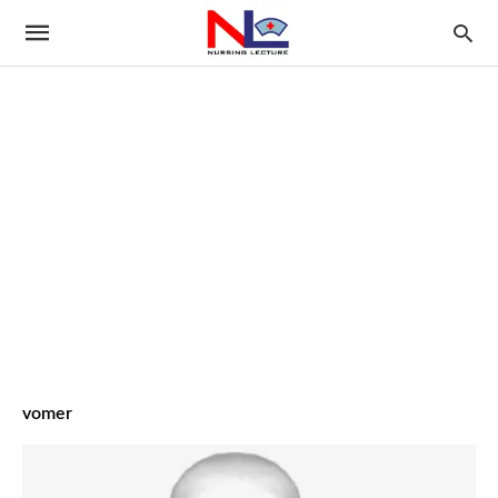
vomer