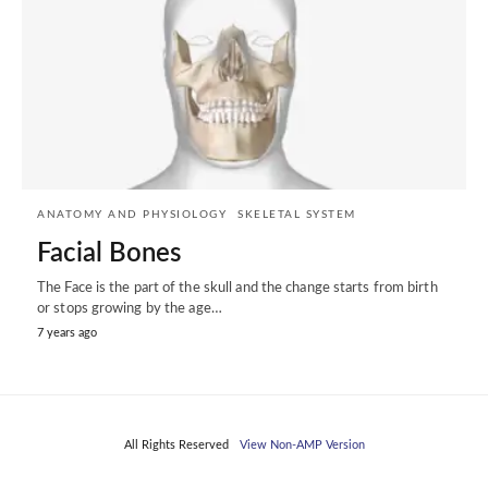
ANATOMY AND PHYSIOLOGY
SKELETAL SYSTEM
Facial Bones
The Face is the part of the skull and the change starts from birth
or stops growing by the age…
7 years ago
All Rights Reserved
View Non-AMP Version