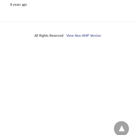
8 years ago
All Rights Reserved
View Non-AMP Version