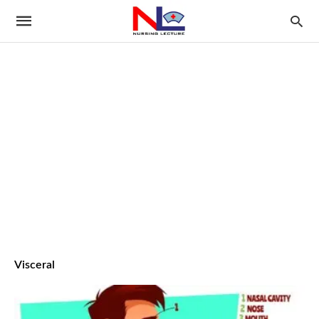
Visceral