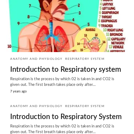
ANATOMY AND PHYSIOLOGY
RESPIRATORY SYSTEM
Introduction to Respiratory system
Respiration is the process by which 02 is taken in and CO2 is
given out. The first breath takes place only after…
7 years ago
ANATOMY AND PHYSIOLOGY
RESPIRATORY SYSTEM
Introduction to Respiratory System
Respiration is the process by which 02 is taken in and CO2 is
given out. The first breath takes place only after…