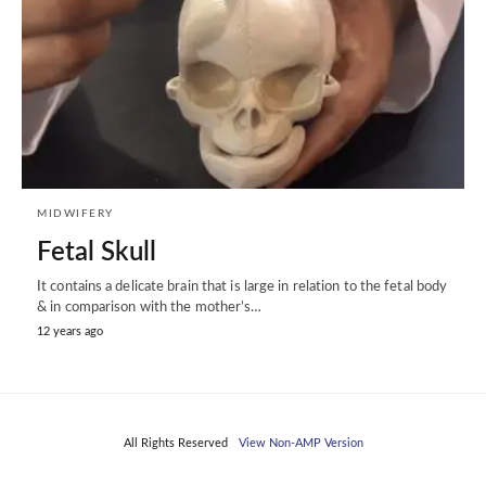
MIDWIFERY
Fetal Skull
It contains a delicate brain that is large in relation to the fetal body
& in comparison with the mother’s…
12 years ago
All Rights Reserved
View Non-AMP Version