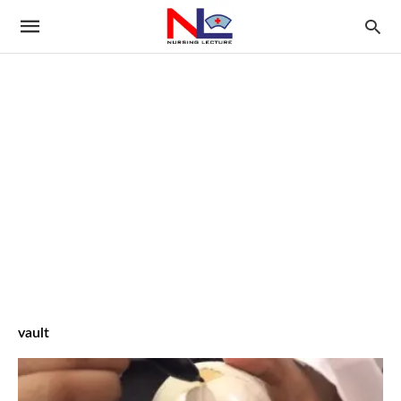
vault