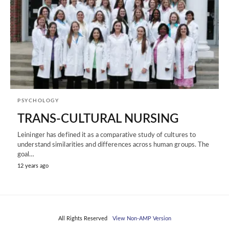
PSYCHOLOGY
TRANS-CULTURAL NURSING
Leininger has defined it as a comparative study of cultures to
understand similarities and differences across human groups. The
goal…
12 years ago
All Rights Reserved
View Non-AMP Version