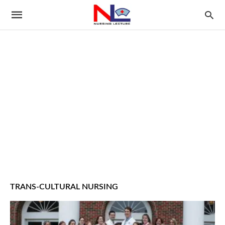
TRANS-CULTURAL NURSING