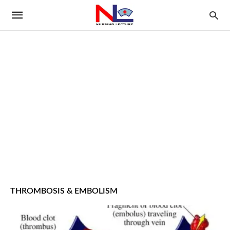
THROMBOSIS & EMBOLISM