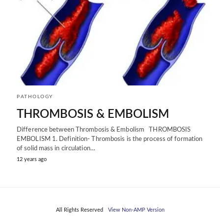
PATHOLOGY
THROMBOSIS & EMBOLISM
Difference between Thrombosis & Embolism THROMBOSIS
EMBOLISM 1. Definition- Thrombosis is the process of formation
of solid mass in circulation…
12 years ago
All Rights Reserved
View Non-AMP Version