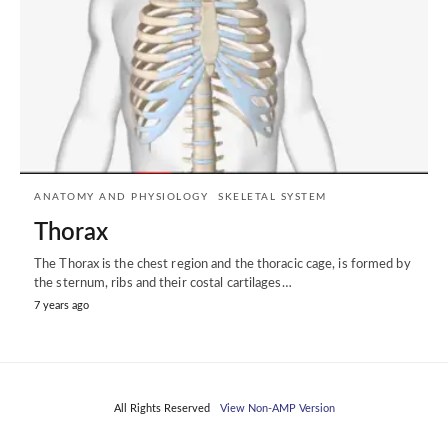
ANATOMY AND PHYSIOLOGY
SKELETAL SYSTEM
Thorax
The Thorax is the chest region and the thoracic cage, is formed by
the sternum, ribs and their costal cartilages…
7 years ago
All Rights Reserved
View Non-AMP Version