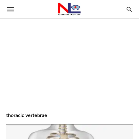
thoracic vertebrae