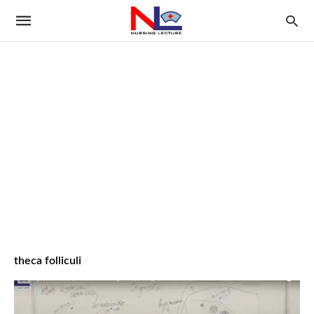
theca folliculi