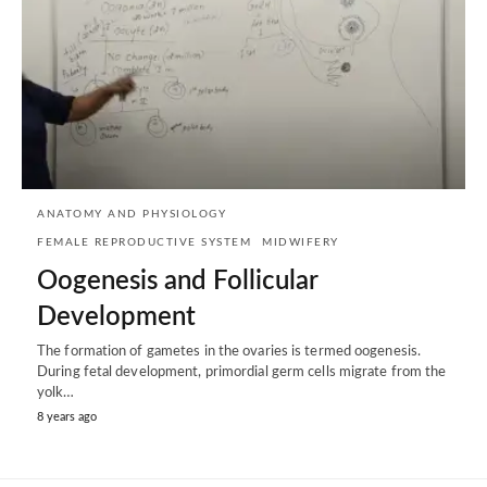
ANATOMY AND PHYSIOLOGY
FEMALE REPRODUCTIVE SYSTEM
MIDWIFERY
Oogenesis and Follicular
Development
The formation of gametes in the ovaries is termed oogenesis.
During fetal development, primordial germ cells migrate from the
yolk…
8 years ago