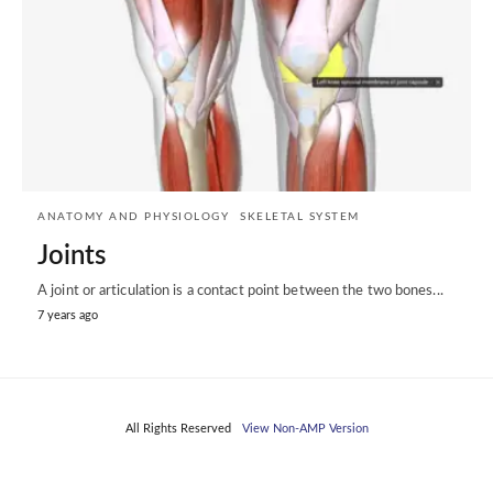
ANATOMY AND PHYSIOLOGY
SKELETAL SYSTEM
Joints
A joint or articulation is a contact point between the two bones...
7 years ago
All Rights Reserved
View Non-AMP Version