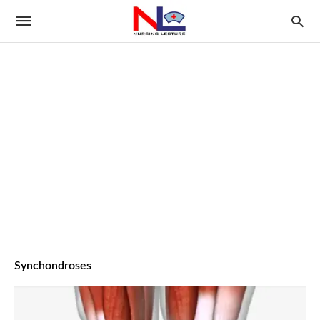
Synchondroses