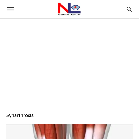
Synarthrosis