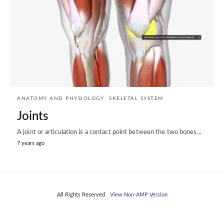
ANATOMY AND PHYSIOLOGY
SKELETAL SYSTEM
Joints
A joint or articulation is a contact point between the two bones...
7 years ago
All Rights Reserved
View Non-AMP Version