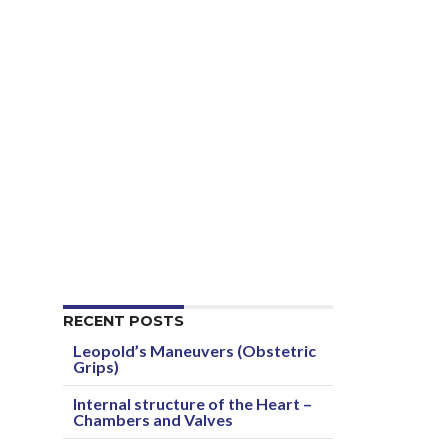
RECENT POSTS
Leopold’s Maneuvers (Obstetric
Grips)
Internal structure of the Heart –
Chambers and Valves