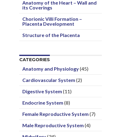
Anatomy of the Heart – Wall and
its Coverings
Chorionic Villi Formation –
Placenta Development
Structure of the Placenta
CATEGORIES
Anatomy and Physiology
(45)
Cardiovascular System
(2)
Digestive System
(11)
Endocrine System
(8)
Female Reproductive System
(7)
Male Reproductive System
(4)
Midwifery
(34)