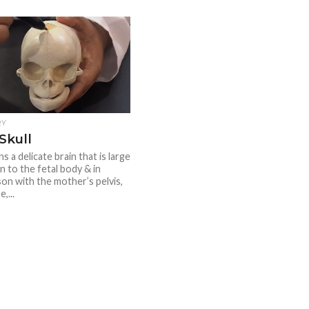
RY
Skull
ns a delicate brain that is large
on to the fetal body & in
on with the mother’s pelvis,
,...