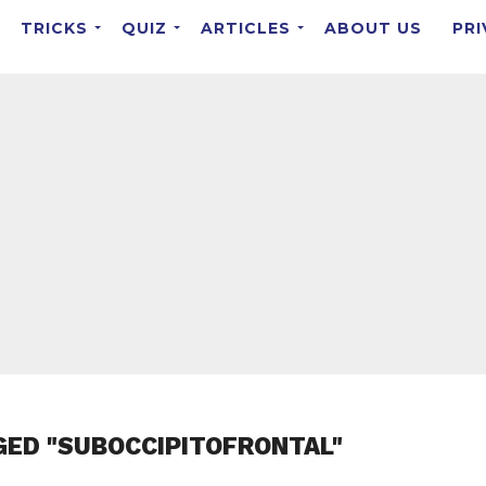
TRICKS
QUIZ
ARTICLES
ABOUT US
PRI
GED "SUBOCCIPITOFRONTAL"