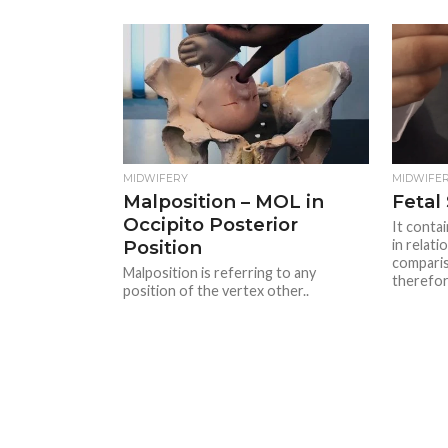
MIDWIFERY
MIDWIFE
Malposition – MOL in
Fetal 
Occipito Posterior
It contai
Position
in relati
comparis
Malposition is referring to any
therefore
position of the vertex other..