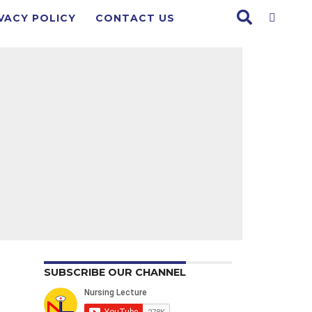
VACY POLICY
CONTACT US
SUBSCRIBE OUR CHANNEL