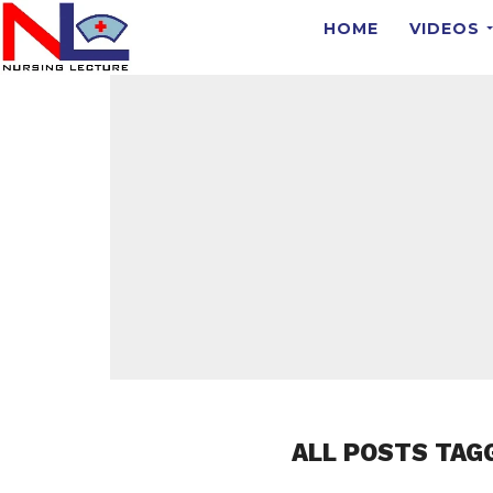
HOME
VIDEOS
ALL POSTS TAG