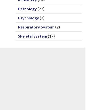
Pathology
(27)
Psychology
(7)
Respiratory System
(2)
Skeletal System
(17)