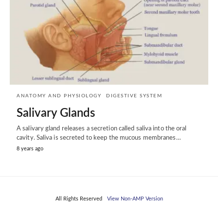
ANATOMY AND PHYSIOLOGY
DIGESTIVE SYSTEM
Salivary Glands
A salivary gland releases a secretion called saliva into the oral
cavity. Saliva is secreted to keep the mucous membranes…
8 years ago
All Rights Reserved
View Non-AMP Version