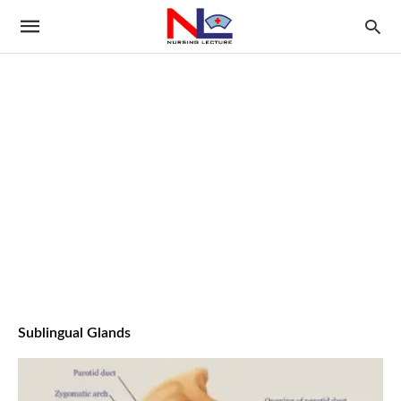
Sublingual Glands