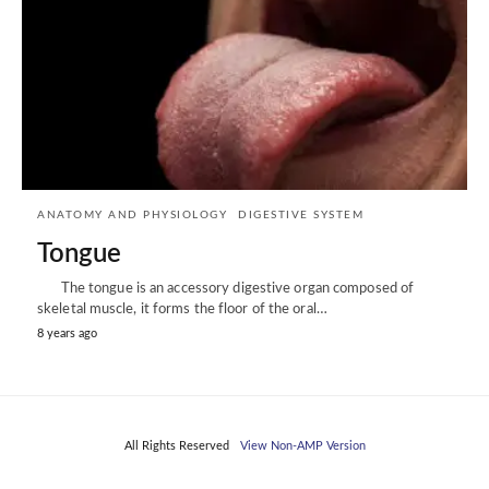
ANATOMY AND PHYSIOLOGY
DIGESTIVE SYSTEM
Tongue
The tongue is an accessory digestive organ composed of
skeletal muscle, it forms the floor of the oral…
8 years ago
All Rights Reserved
View Non-AMP Version