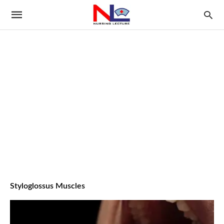
Styloglossus Muscles