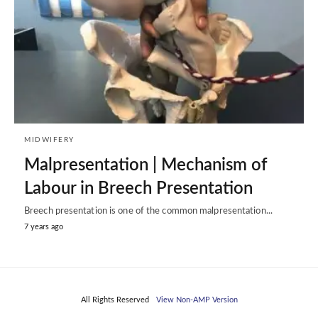
MIDWIFERY
Malpresentation | Mechanism of
Labour in Breech Presentation
Breech presentation is one of the common malpresentation...
7 years ago
All Rights Reserved
View Non-AMP Version