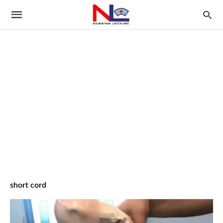
short cord