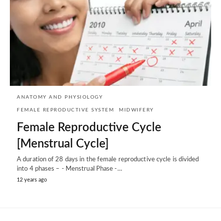
ANATOMY AND PHYSIOLOGY
FEMALE REPRODUCTIVE SYSTEM
MIDWIFERY
Female Reproductive Cycle
[Menstrual Cycle]
A duration of 28 days in the female reproductive cycle is divided
into 4 phases – - Menstrual Phase -…
12 years ago