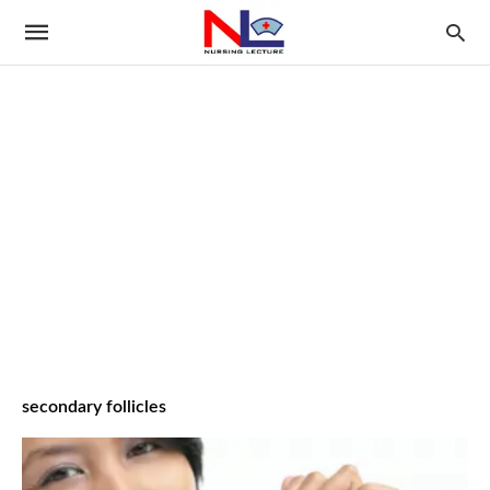
secondary follicles