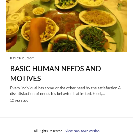
PSYCHOLOGY
BASIC HUMAN NEEDS AND
MOTIVES
Every individual has some or the other need by the satisfaction &
dissatisfaction of needs his behavior is affected. Food,…
12 years ago
All Rights Reserved
View Non-AMP Version