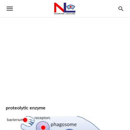
proteolytic enzyme