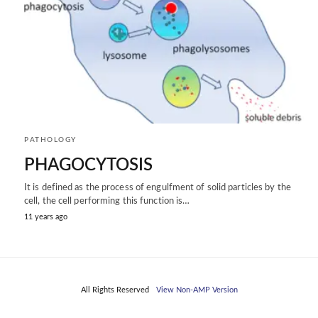
PATHOLOGY
PHAGOCYTOSIS
It is defined as the process of engulfment of solid particles by the
cell, the cell performing this function is…
11 years ago
All Rights Reserved
View Non-AMP Version