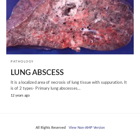
PATHOLOGY
LUNG ABSCESS
It is a localized area of necrosis of lung tissue with suppuration. It
is of 2 types- Primary lung abscesses…
12 years ago
All Rights Reserved
View Non-AMP Version