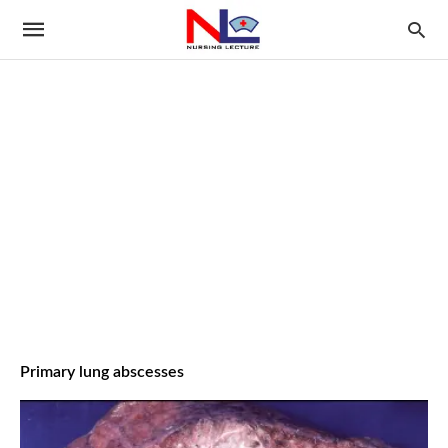
Primary lung abscesses