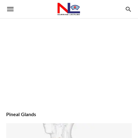
Pineal Glands