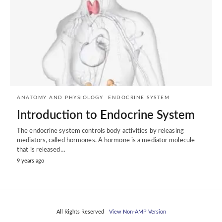
ANATOMY AND PHYSIOLOGY
ENDOCRINE SYSTEM
Introduction to Endocrine System
The endocrine system controls body activities by releasing
mediators, called hormones. A hormone is a mediator molecule
that is released…
9 years ago
All Rights Reserved
View Non-AMP Version