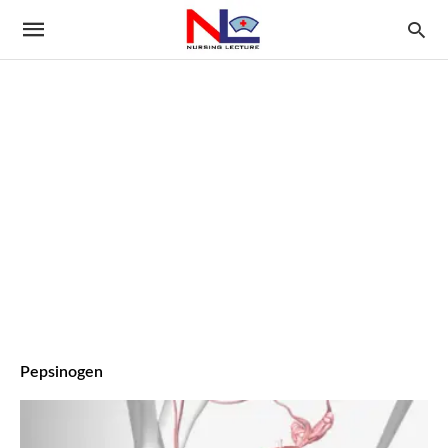
Pepsinogen