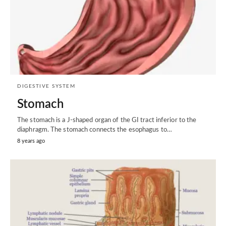
DIGESTIVE SYSTEM
Stomach
The stomach is a J-shaped organ of the GI tract inferior to the
diaphragm. The stomach connects the esophagus to…
8 years ago