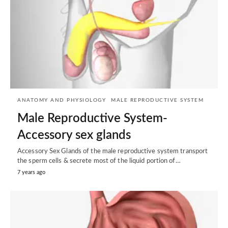
ANATOMY AND PHYSIOLOGY
MALE REPRODUCTIVE SYSTEM
Male Reproductive System-
Accessory sex glands
Accessory Sex Glands of the male reproductive system transport
the sperm cells & secrete most of the liquid portion of…
7 years ago