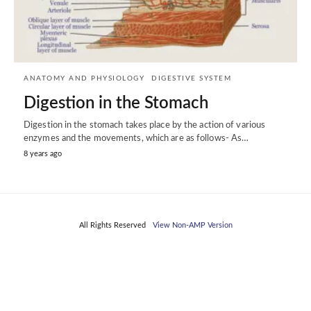
ANATOMY AND PHYSIOLOGY
DIGESTIVE SYSTEM
Digestion in the Stomach
Digestion in the stomach takes place by the action of various
enzymes and the movements, which are as follows- As…
8 years ago
All Rights Reserved
View Non-AMP Version