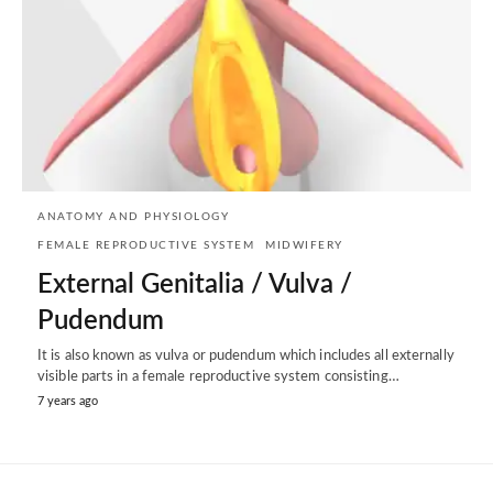
ANATOMY AND PHYSIOLOGY
FEMALE REPRODUCTIVE SYSTEM
MIDWIFERY
External Genitalia / Vulva /
Pudendum
It is also known as vulva or pudendum which includes all externally
visible parts in a female reproductive system consisting…
7 years ago