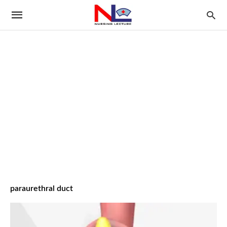
paraurethral duct