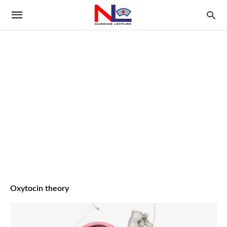
Oxytocin theory