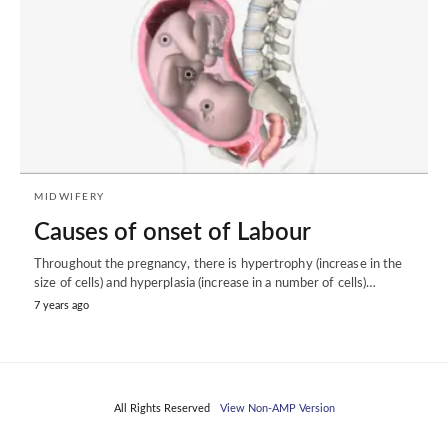
MIDWIFERY
Causes of onset of Labour
Throughout the pregnancy, there is hypertrophy (increase in the
size of cells) and hyperplasia (increase in a number of cells)…
7 years ago
All Rights Reserved
View Non-AMP Version