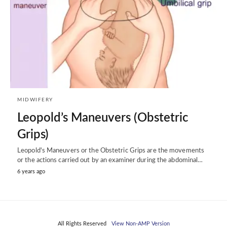
MIDWIFERY
Leopold’s Maneuvers (Obstetric
Grips)
Leopold's Maneuvers or the Obstetric Grips are the movements
or the actions carried out by an examiner during the abdominal…
6 years ago
All Rights Reserved
View Non-AMP Version