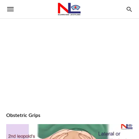
Obstetric Grips