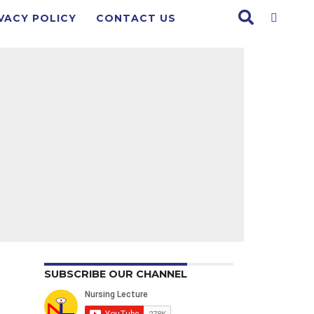
VACY POLICY
CONTACT US
SUBSCRIBE OUR CHANNEL