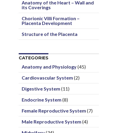
Anatomy of the Heart – Wall and
its Coverings
Chorionic Villi Formation –
Placenta Development
Structure of the Placenta
CATEGORIES
Anatomy and Physiology
(45)
Cardiovascular System
(2)
Digestive System
(11)
Endocrine System
(8)
Female Reproductive System
(7)
Male Reproductive System
(4)
Midwifery
(34)