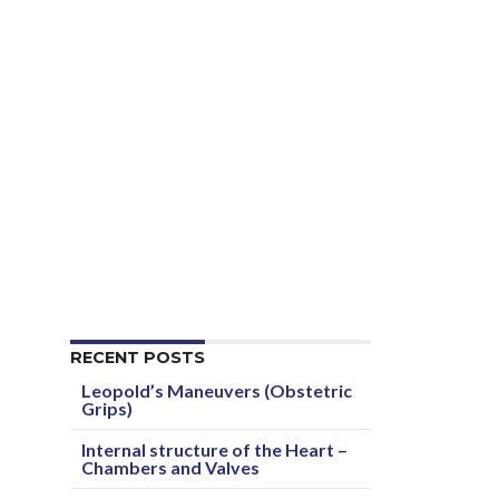
RECENT POSTS
Leopold’s Maneuvers (Obstetric
Grips)
Internal structure of the Heart –
Chambers and Valves