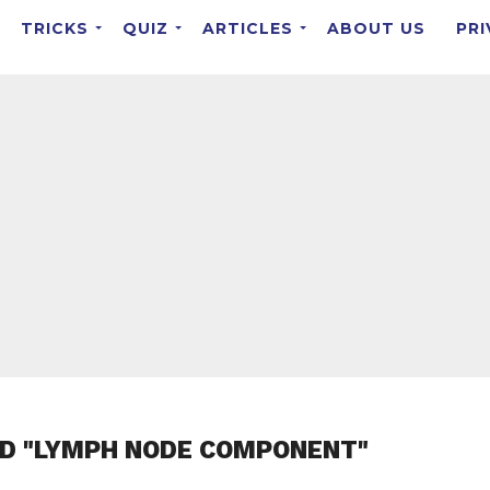
TRICKS
QUIZ
ARTICLES
ABOUT US
PRI
ED "LYMPH NODE COMPONENT"