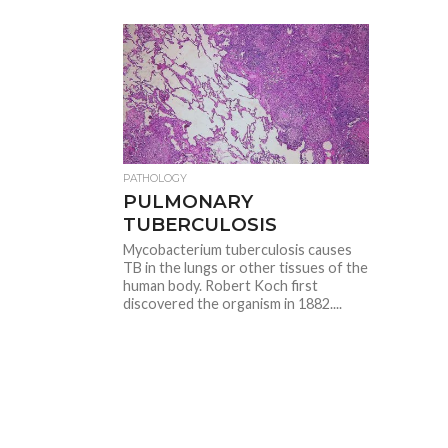
PATHOLOGY
PULMONARY
TUBERCULOSIS
Mycobacterium tuberculosis causes
TB in the lungs or other tissues of the
human body. Robert Koch first
discovered the organism in 1882....