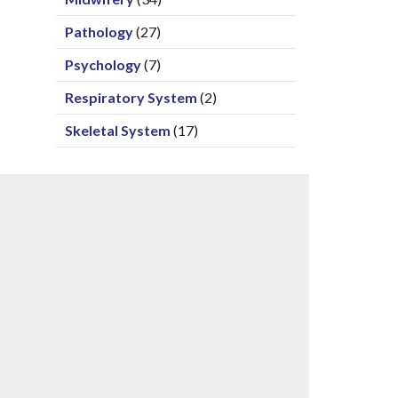
Pathology
(27)
Psychology
(7)
Respiratory System
(2)
Skeletal System
(17)