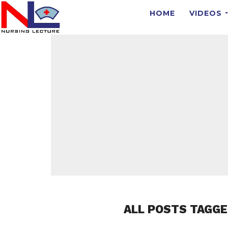
HOME
VIDEOS
ALL POSTS TAGG