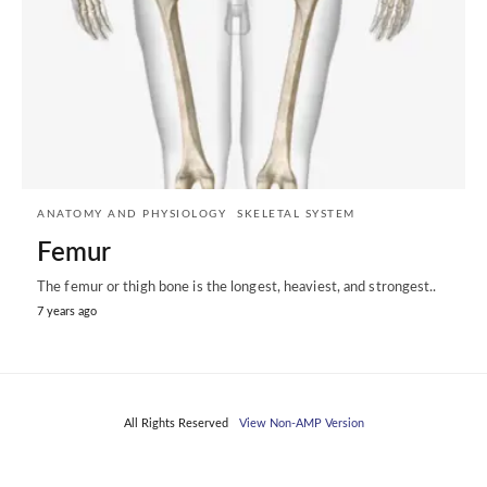
ANATOMY AND PHYSIOLOGY
SKELETAL SYSTEM
Femur
The femur or thigh bone is the longest, heaviest, and strongest..
7 years ago
All Rights Reserved
View Non-AMP Version