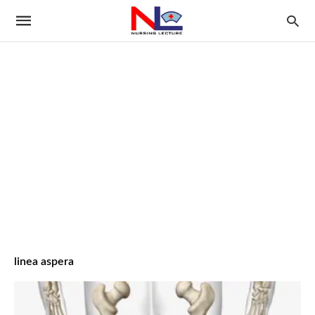
linea aspera