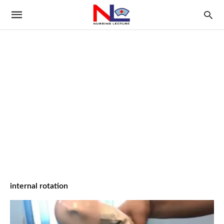
internal rotation