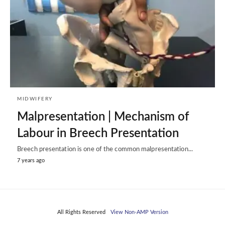
MIDWIFERY
Malpresentation | Mechanism of
Labour in Breech Presentation
Breech presentation is one of the common malpresentation...
7 years ago
All Rights Reserved
View Non-AMP Version