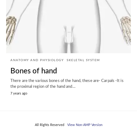
ANATOMY AND PHYSIOLOGY
SKELETAL SYSTEM
Bones of hand
There are the various bones of the hand, these are- Carpals -It is
the proximal region of the hand and…
7 years ago
All Rights Reserved
View Non-AMP Version