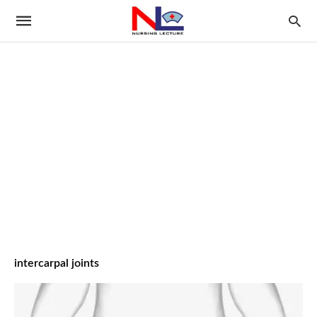
intercarpal joints