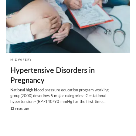
MIDWIFERY
Hypertensive Disorders in
Pregnancy
National high blood pressure education program working
group(2000) describes 5 major categories- Gestational
hypertension:- (BP>140/90 mmHg for the first time,…
12 years ago