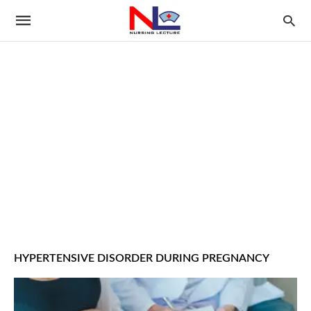
HYPERTENSIVE DISORDER DURING PREGNANCY