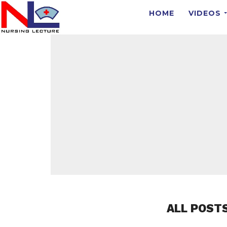
HOME
VIDEOS
ALL POST