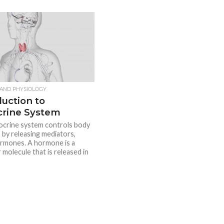
AND PHYSIOLOGY
duction to
rine System
crine system controls body
s by releasing mediators,
ormones. A hormone is a
 molecule that is released in