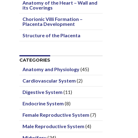
Anatomy of the Heart – Wall and
its Coverings
Chorionic Villi Formation –
Placenta Development
Structure of the Placenta
CATEGORIES
Anatomy and Physiology
(45)
Cardiovascular System
(2)
Digestive System
(11)
Endocrine System
(8)
Female Reproductive System
(7)
Male Reproductive System
(4)
Midwifery
(34)