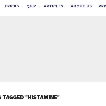
TRICKS
QUIZ
ARTICLES
ABOUT US
PRI
S TAGGED "HISTAMINE"