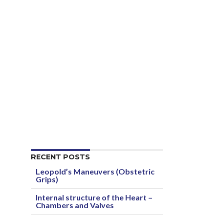
RECENT POSTS
Leopold’s Maneuvers (Obstetric
Grips)
Internal structure of the Heart –
Chambers and Valves