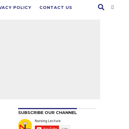
VACY POLICY
CONTACT US
SUBSCRIBE OUR CHANNEL