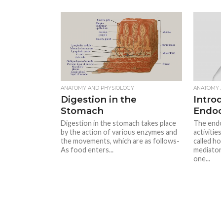
ANATOMY AND PHYSIOLOGY
ANATOMY 
Digestion in the
Intro
Stomach
Endoc
Digestion in the stomach takes place
The endo
by the action of various enzymes and
activitie
the movements, which are as follows-
called h
As food enters...
mediator
one...