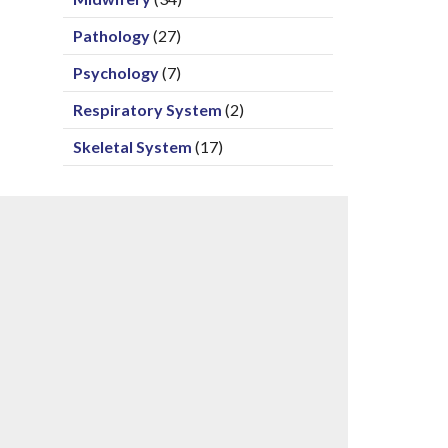
Pathology
(27)
Psychology
(7)
Respiratory System
(2)
Skeletal System
(17)