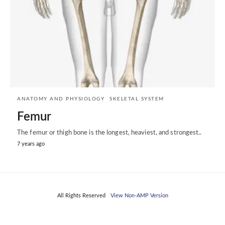
ANATOMY AND PHYSIOLOGY
SKELETAL SYSTEM
Femur
The femur or thigh bone is the longest, heaviest, and strongest..
7 years ago
All Rights Reserved
View Non-AMP Version