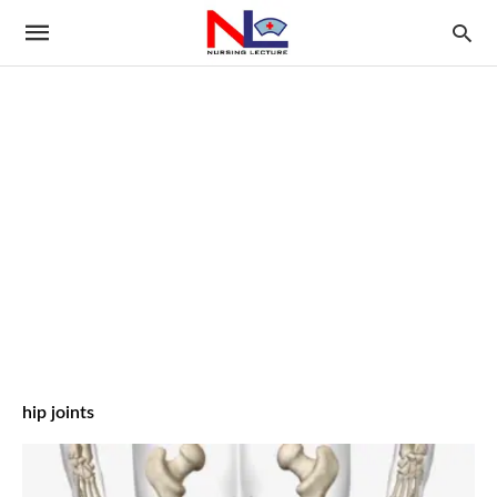
hip joints