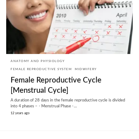
ANATOMY AND PHYSIOLOGY
FEMALE REPRODUCTIVE SYSTEM
MIDWIFERY
Female Reproductive Cycle
[Menstrual Cycle]
A duration of 28 days in the female reproductive cycle is divided
into 4 phases – - Menstrual Phase -…
12 years ago