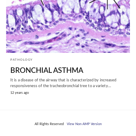
PATHOLOGY
BRONCHIAL ASTHMA
It is a disease of the airway that is characterized by increased
responsiveness of the tracheobronchial tree to a variety…
12 years ago
All Rights Reserved
View Non-AMP Version