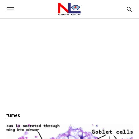
fumes