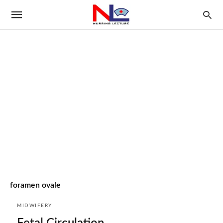
foramen ovale
MIDWIFERY