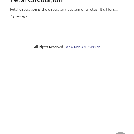
Fetal Circulation
Fetal circulation is the circulatory system of a fetus, It differs...
7 years ago
All Rights Reserved
View Non-AMP Version