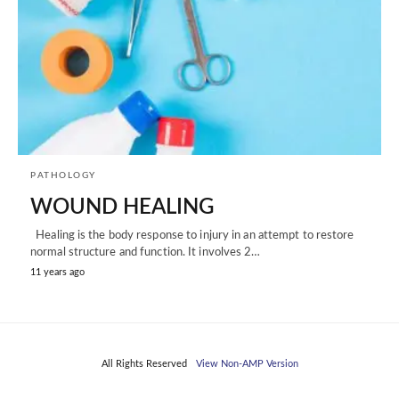
PATHOLOGY
WOUND HEALING
Healing is the body response to injury in an attempt to restore
normal structure and function. It involves 2…
11 years ago
All Rights Reserved
View Non-AMP Version