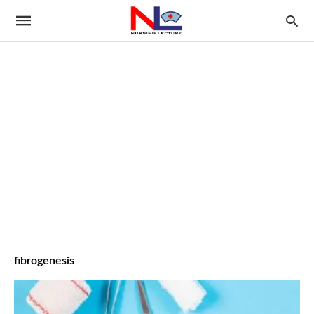
fibrogenesis