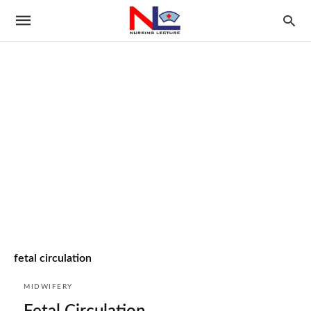
fetal circulation
MIDWIFERY