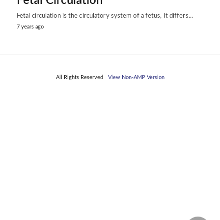
Fetal Circulation
Fetal circulation is the circulatory system of a fetus, It differs...
7 years ago
All Rights Reserved
View Non-AMP Version