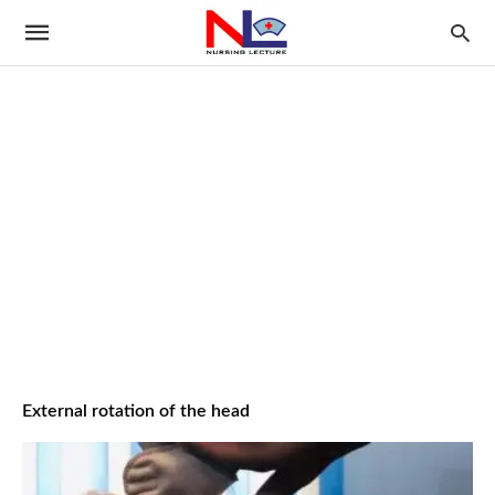
External rotation of the head