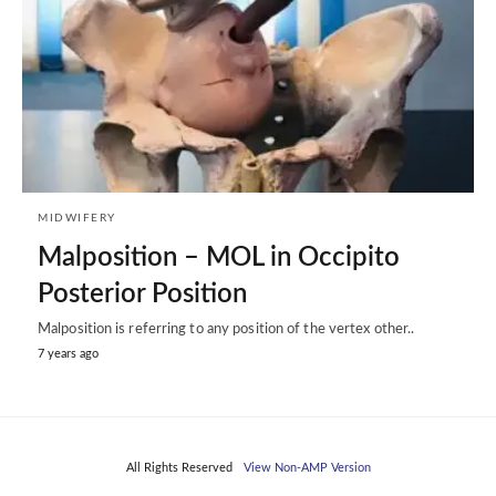
MIDWIFERY
Malposition – MOL in Occipito
Posterior Position
Malposition is referring to any position of the vertex other..
7 years ago
All Rights Reserved
View Non-AMP Version