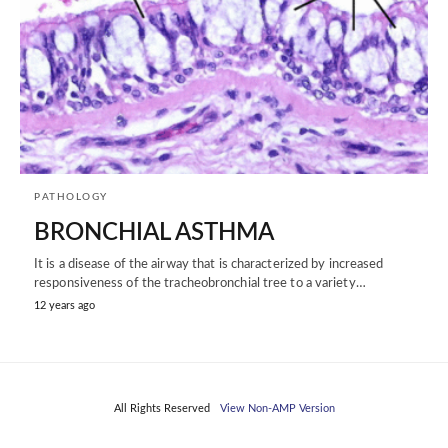
PATHOLOGY
BRONCHIAL ASTHMA
It is a disease of the airway that is characterized by increased
responsiveness of the tracheobronchial tree to a variety…
12 years ago
All Rights Reserved
View Non-AMP Version