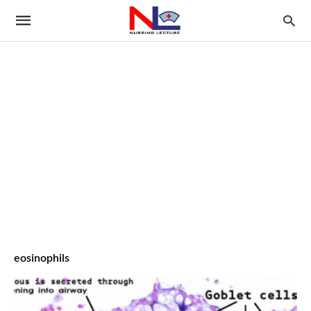
eosinophils