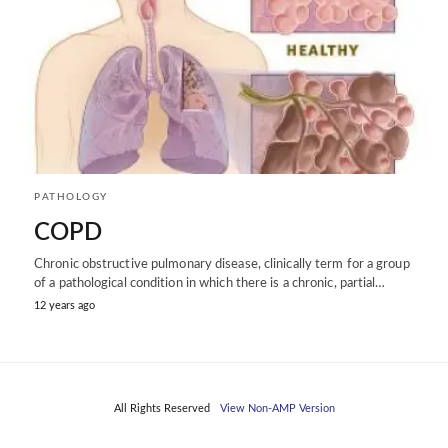
PATHOLOGY
COPD
Chronic obstructive pulmonary disease, clinically term for a group
of a pathological condition in which there is a chronic, partial…
12 years ago
All Rights Reserved
View Non-AMP Version