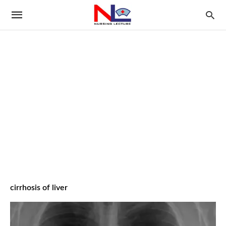
cirrhosis of liver