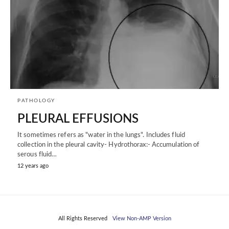
PATHOLOGY
PLEURAL EFFUSIONS
It sometimes refers as "water in the lungs". Includes fluid
collection in the pleural cavity- Hydrothorax:- Accumulation of
serous fluid…
12 years ago
All Rights Reserved
View Non-AMP Version