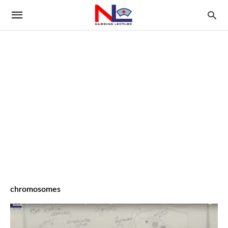
chromosomes