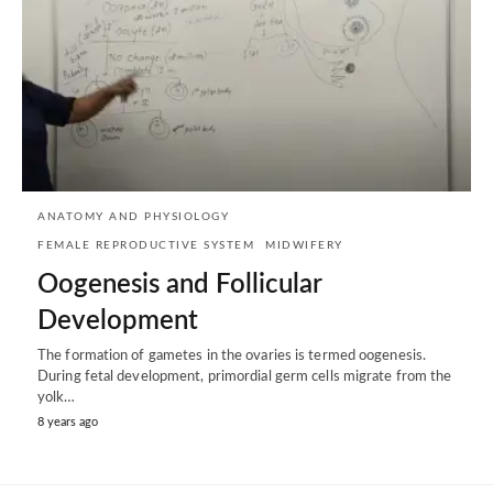
ANATOMY AND PHYSIOLOGY
FEMALE REPRODUCTIVE SYSTEM
MIDWIFERY
Oogenesis and Follicular
Development
The formation of gametes in the ovaries is termed oogenesis.
During fetal development, primordial germ cells migrate from the
yolk…
8 years ago