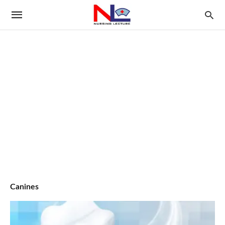
Canines