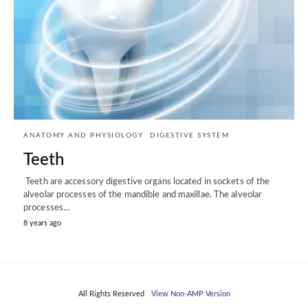
ANATOMY AND PHYSIOLOGY
DIGESTIVE SYSTEM
Teeth
Teeth are accessory digestive organs located in sockets of the
alveolar processes of the mandible and maxillae. The alveolar
processes…
8 years ago
All Rights Reserved
View Non-AMP Version