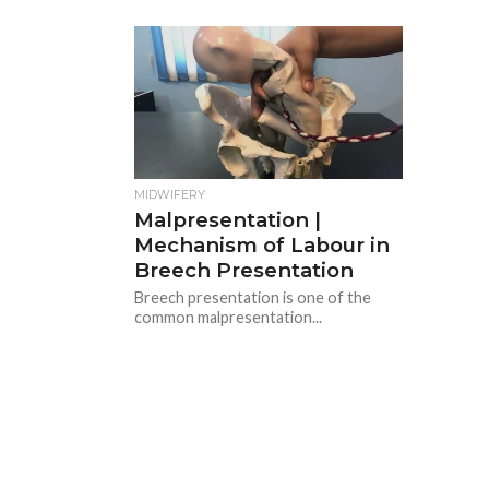
MIDWIFERY
Malpresentation |
Mechanism of Labour in
Breech Presentation
Breech presentation is one of the
common malpresentation...