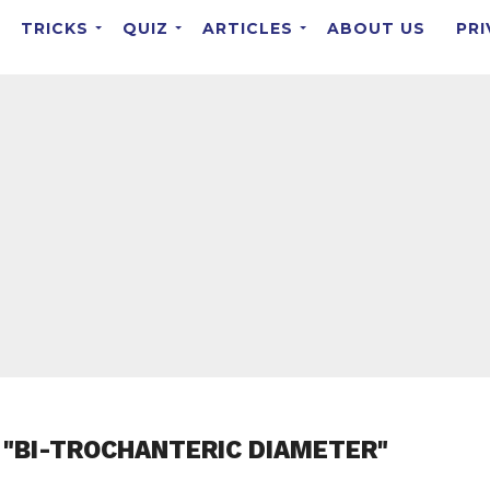
TRICKS
QUIZ
ARTICLES
ABOUT US
PRI
 "BI-TROCHANTERIC DIAMETER"