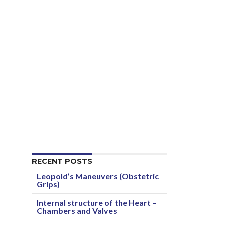
RECENT POSTS
Leopold’s Maneuvers (Obstetric
Grips)
Internal structure of the Heart –
Chambers and Valves