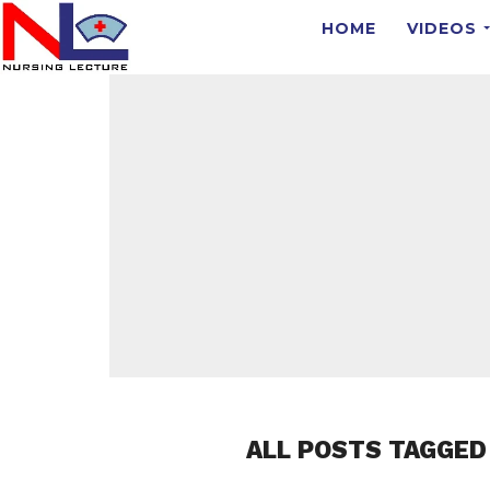
HOME
VIDEOS
ALL POSTS TAGGED