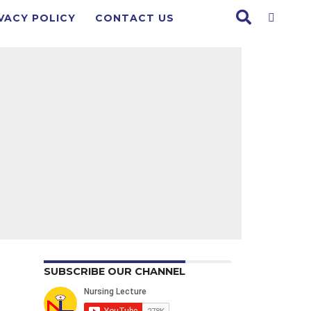
VACY POLICY
CONTACT US
SUBSCRIBE OUR CHANNEL