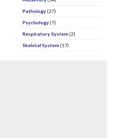
Pathology
(27)
Psychology
(7)
Respiratory System
(2)
Skeletal System
(17)