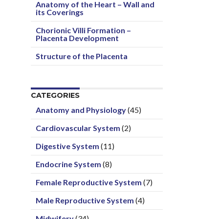
Anatomy of the Heart – Wall and
its Coverings
Chorionic Villi Formation –
Placenta Development
Structure of the Placenta
CATEGORIES
Anatomy and Physiology
(45)
Cardiovascular System
(2)
Digestive System
(11)
Endocrine System
(8)
Female Reproductive System
(7)
Male Reproductive System
(4)
Midwifery
(34)