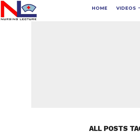
HOME
VIDEOS
ALL POSTS TA