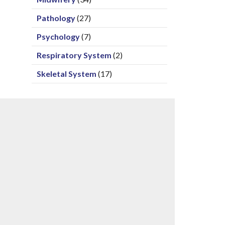
Pathology
(27)
Psychology
(7)
Respiratory System
(2)
Skeletal System
(17)