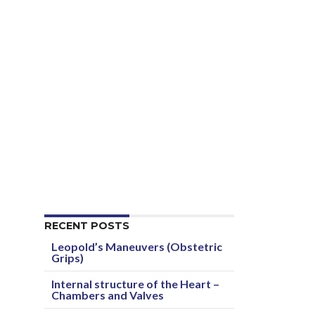
RECENT POSTS
Leopold’s Maneuvers (Obstetric
Grips)
Internal structure of the Heart –
Chambers and Valves