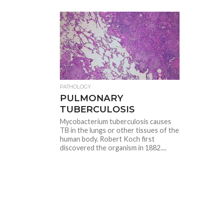
PATHOLOGY
PULMONARY
TUBERCULOSIS
Mycobacterium tuberculosis causes
TB in the lungs or other tissues of the
human body. Robert Koch first
discovered the organism in 1882....