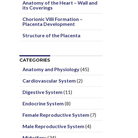
Anatomy of the Heart – Wall and
its Coverings
Chorionic Villi Formation –
Placenta Development
Structure of the Placenta
CATEGORIES
Anatomy and Physiology
(45)
Cardiovascular System
(2)
Digestive System
(11)
Endocrine System
(8)
Female Reproductive System
(7)
Male Reproductive System
(4)
Midwifery
(34)