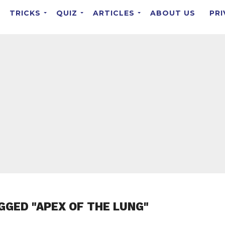
TRICKS
QUIZ
ARTICLES
ABOUT US
PRI
GGED "APEX OF THE LUNG"