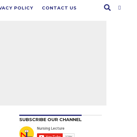
VACY POLICY
CONTACT US
SUBSCRIBE OUR CHANNEL