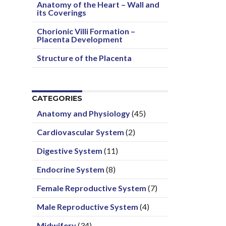
Anatomy of the Heart – Wall and
its Coverings
Chorionic Villi Formation –
Placenta Development
Structure of the Placenta
CATEGORIES
Anatomy and Physiology
(45)
Cardiovascular System
(2)
Digestive System
(11)
Endocrine System
(8)
Female Reproductive System
(7)
Male Reproductive System
(4)
Midwifery
(34)