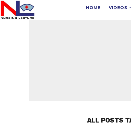
HOME
VIDEOS
ALL POSTS T