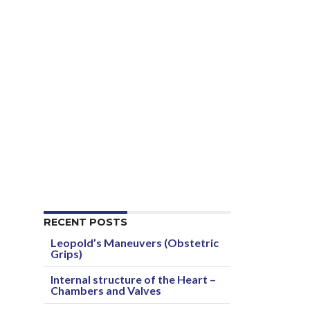
RECENT POSTS
Leopold’s Maneuvers (Obstetric
Grips)
Internal structure of the Heart –
Chambers and Valves