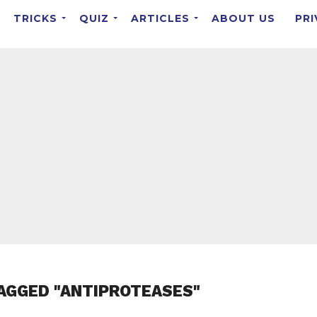
TRICKS
QUIZ
ARTICLES
ABOUT US
PRI
AGGED "ANTIPROTEASES"