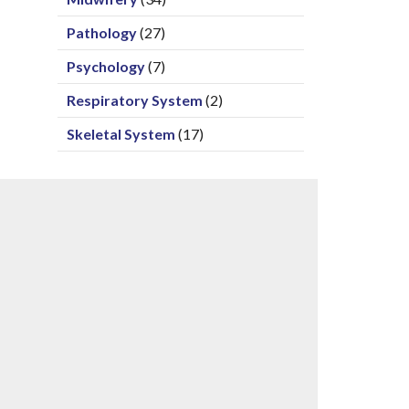
Pathology
(27)
Psychology
(7)
Respiratory System
(2)
Skeletal System
(17)