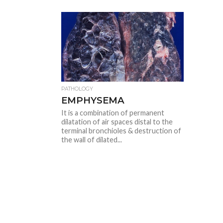
PATHOLOGY
EMPHYSEMA
It is a combination of permanent
dilatation of air spaces distal to the
terminal bronchioles & destruction of
the wall of dilated...