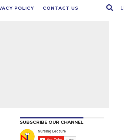
VACY POLICY
CONTACT US
SUBSCRIBE OUR CHANNEL