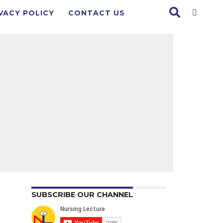
VACY POLICY
CONTACT US
SUBSCRIBE OUR CHANNEL