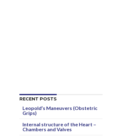
RECENT POSTS
Leopold’s Maneuvers (Obstetric
Grips)
Internal structure of the Heart –
Chambers and Valves