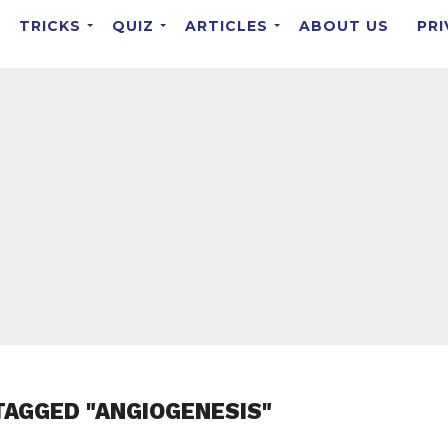
TRICKS
QUIZ
ARTICLES
ABOUT US
PRI
TAGGED "ANGIOGENESIS"