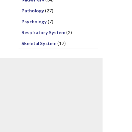
Pathology
(27)
Psychology
(7)
Respiratory System
(2)
Skeletal System
(17)