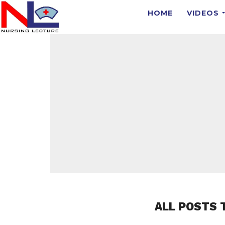
HOME
VIDEOS
ALL POSTS 