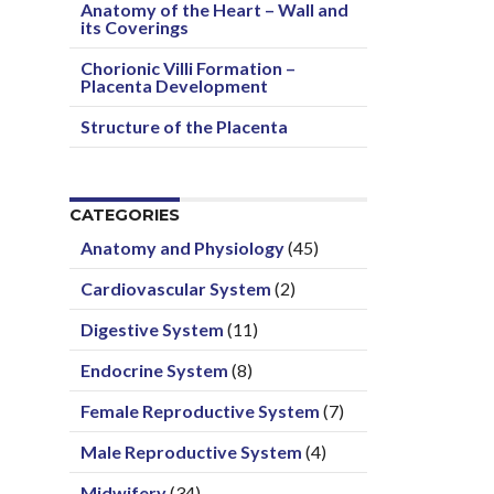
Anatomy of the Heart – Wall and
its Coverings
Chorionic Villi Formation –
Placenta Development
Structure of the Placenta
CATEGORIES
Anatomy and Physiology
(45)
Cardiovascular System
(2)
Digestive System
(11)
Endocrine System
(8)
Female Reproductive System
(7)
Male Reproductive System
(4)
Midwifery
(34)