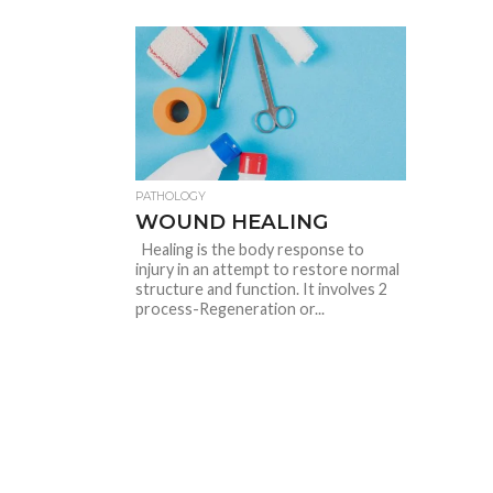
PATHOLOGY
WOUND HEALING
Healing is the body response to
injury in an attempt to restore normal
structure and function. It involves 2
process-Regeneration or...