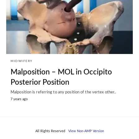
MIDWIFERY
Malposition – MOL in Occipito
Posterior Position
Malposition is referring to any position of the vertex other..
7 years ago
All Rights Reserved
View Non-AMP Version