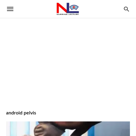
android pelvis